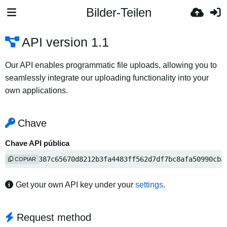
Bilder-Teilen
API version 1.1
Our API enables programmatic file uploads, allowing you to
seamlessly integrate our uploading functionality into your
own applications.
Chave
Chave API pública
fffa645387c65670d8212b3fa4483ff562d7df7bc8afa50990cb3
COPIAR
Get your own API key under your
settings
.
Request method