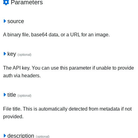
Parameters
source
A binary file, base64 data, or a URL for an image.
key
(optional)
The API key. You can use this parameter if unable to provide
auth via headers.
title
(optional)
File title. This is automatically detected from metadata if not
provided.
description
(optional)