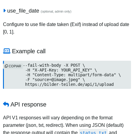
use_file_date
(optional, admin only)
Configure to use file date taken (Exif) instead of upload date
[0, 1].
Example call
curl --fail-with-body -X POST \

COPIAR
	-H "X-API-Key: YOUR_API_KEY" \

	-H "Content-Type: multipart/form-data" \

	-F "source=@image.jpeg" \

	https://bilder-teilen.de/api/1/upload
API response
API V1 responses will vary depending on the format
parameter (json, txt, redirect). When using JSON (default)
the response output will contain the
status_txt
and