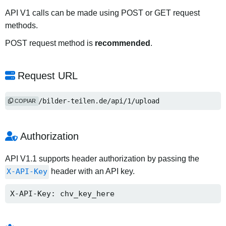
API V1 calls can be made using POST or GET request
methods.
POST request method is
recommended
.
Request URL
https://bilder-teilen.de/api/1/upload
COPIAR
Authorization
API V1.1 supports header authorization by passing the
X-API-Key
header with an API key.
X-API-Key: chv_key_here