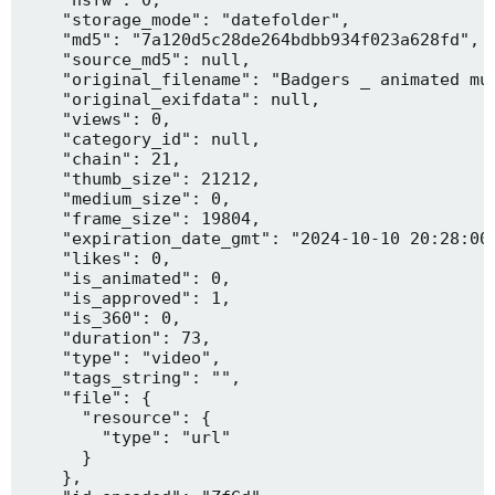
    "storage_mode": "datefolder",

    "md5": "7a120d5c28de264bdbb934f023a628fd",

    "source_md5": null,

    "original_filename": "Badgers _ animated mus
    "original_exifdata": null,

    "views": 0,

    "category_id": null,

    "chain": 21,

    "thumb_size": 21212,

    "medium_size": 0,

    "frame_size": 19804,

    "expiration_date_gmt": "2024-10-10 20:28:00"
    "likes": 0,

    "is_animated": 0,

    "is_approved": 1,

    "is_360": 0,

    "duration": 73,

    "type": "video",

    "tags_string": "",

    "file": {

      "resource": {

        "type": "url"

      }

    },
