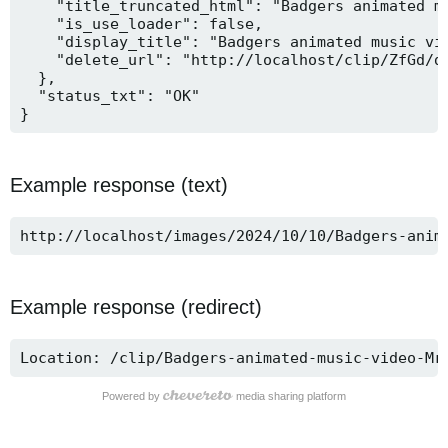
    "title_truncated_html": "Badgers animated mu
    "is_use_loader": false,

    "display_title": "Badgers animated music vid
    "delete_url": "http://localhost/clip/ZfGd/de
  },

  "status_txt": "OK"

}
Example response (text)
http://localhost/images/2024/10/10/Badgers-anim
Example response (redirect)
Location: /clip/Badgers-animated-music-video-Mr
Powered by
media sharing platform