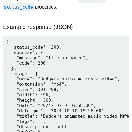
status_code
properties.
Example response (JSON)
{

  "status_code": 200,

  "success": {

    "message": "file uploaded",

    "code": 200

  },

  "image": {

    "name": "Badgers-animated-music-video",

    "extension": "mp4",

    "size": 3011299,

    "width": 496,

    "height": 360,

    "date": "2024-10-10 16:58:00",

    "date_gmt": "2024-10-10 19:58:00",

    "title": "Badgers animated music video MrWee
    "tags": [],

    "description": null,

    "nsfw": 0,
