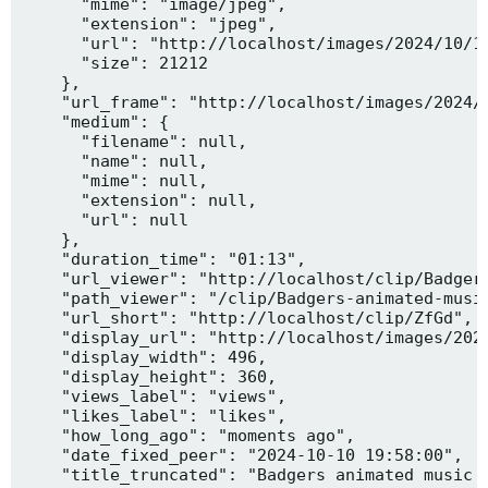
      "mime": "image/jpeg",

      "extension": "jpeg",

      "url": "http://localhost/images/2024/10/10
      "size": 21212

    },

    "url_frame": "http://localhost/images/2024/1
    "medium": {

      "filename": null,

      "name": null,

      "mime": null,

      "extension": null,

      "url": null

    },

    "duration_time": "01:13",

    "url_viewer": "http://localhost/clip/Badgers
    "path_viewer": "/clip/Badgers-animated-music
    "url_short": "http://localhost/clip/ZfGd",

    "display_url": "http://localhost/images/2024
    "display_width": 496,

    "display_height": 360,

    "views_label": "views",

    "likes_label": "likes",

    "how_long_ago": "moments ago",

    "date_fixed_peer": "2024-10-10 19:58:00",

    "title_truncated": "Badgers animated music v