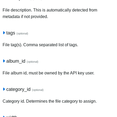
File description. This is automatically detected from
metadata if not provided.
tags
(optional)
File tag(s). Comma separated list of tags.
album_id
(optional)
File album id, must be owned by the API key user.
category_id
(optional)
Category id. Determines the file category to assign.