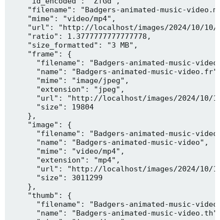
    "id_encoded": "ZfGd",

    "filename": "Badgers-animated-music-video.mp
    "mime": "video/mp4",

    "url": "http://localhost/images/2024/10/10/B
    "ratio": 1.3777777777777778,

    "size_formatted": "3 MB",

    "frame": {

      "filename": "Badgers-animated-music-video.
      "name": "Badgers-animated-music-video.fr",
      "mime": "image/jpeg",

      "extension": "jpeg",

      "url": "http://localhost/images/2024/10/10
      "size": 19804

    },

    "image": {

      "filename": "Badgers-animated-music-video.
      "name": "Badgers-animated-music-video",

      "mime": "video/mp4",

      "extension": "mp4",

      "url": "http://localhost/images/2024/10/10
      "size": 3011299

    },

    "thumb": {

      "filename": "Badgers-animated-music-video.
      "name": "Badgers-animated-music-video.th",