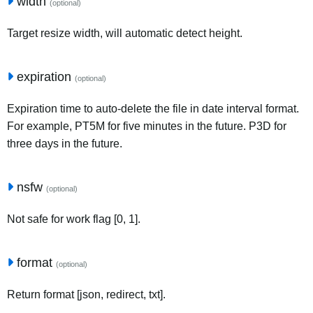
width
(optional)
Target resize width, will automatic detect height.
expiration
(optional)
Expiration time to auto-delete the file in date interval format.
For example, PT5M for five minutes in the future. P3D for
three days in the future.
nsfw
(optional)
Not safe for work flag [0, 1].
format
(optional)
Return format [json, redirect, txt].