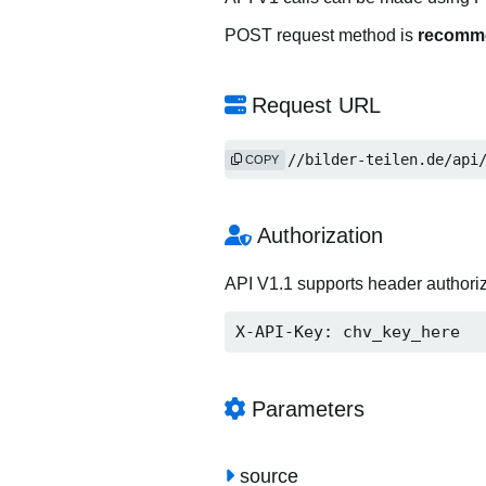
POST request method is
recomm
Request URL
https://bilder-teilen.de/api
COPY
Authorization
API V1.1 supports header authori
X-API-Key: chv_key_here
Parameters
source