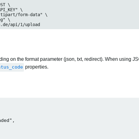
ST \

n.de/api/1/upload
ng on the format parameter (json, txt, redirect). When using JS
atus_code
properties.
ded",
