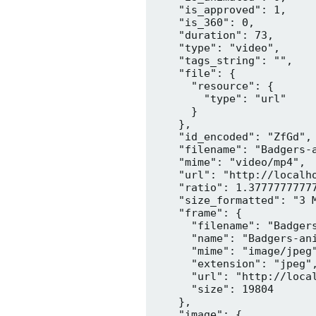
    "is_approved": 1,

    "is_360": 0,

    "duration": 73,

    "type": "video",

    "tags_string": "",

    "file": {

      "resource": {

        "type": "url"

      }

    },

    "id_encoded": "ZfGd",

    "filename": "Badgers-a
    "mime": "video/mp4",

    "url": "http://localh
    "ratio": 1.37777777777
    "size_formatted": "3 M
    "frame": {

      "filename": "Badgers
      "name": "Badgers-ani
      "mime": "image/jpeg"
      "extension": "jpeg",
      "url": "http://loca
      "size": 19804

    },

    "image": {
