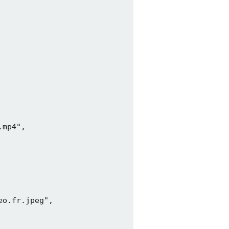
mp4",

o.fr.jpeg",
