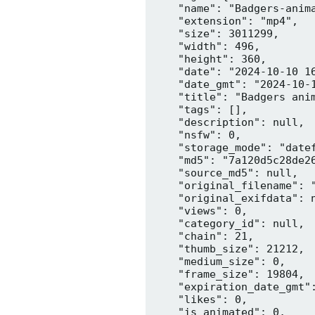
    "name": "Badgers-anima
    "extension": "mp4",

    "size": 3011299,

    "width": 496,

    "height": 360,

    "date": "2024-10-10 16
    "date_gmt": "2024-10-1
    "title": "Badgers anim
    "tags": [],

    "description": null,

    "nsfw": 0,

    "storage_mode": "datef
    "md5": "7a120d5c28de26
    "source_md5": null,

    "original_filename": "
    "original_exifdata": n
    "views": 0,

    "category_id": null,

    "chain": 21,

    "thumb_size": 21212,

    "medium_size": 0,

    "frame_size": 19804,

    "expiration_date_gmt":
    "likes": 0,

    "is_animated": 0,
