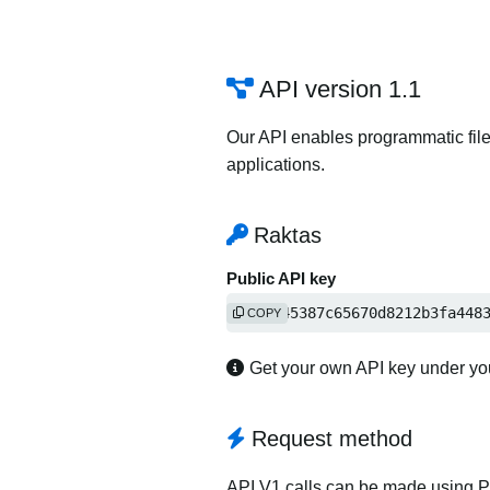
API version 1.1
Our API enables programmatic file
applications.
Raktas
Public API key
fffa645387c65670d8212b3fa448
COPY
Get your own API key under y
Request method
API V1 calls can be made using 