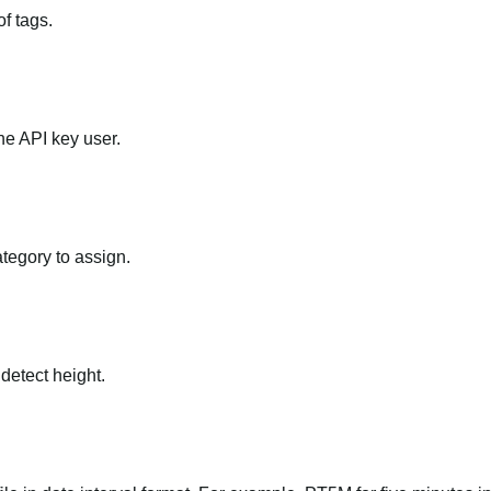
f tags.
he API key user.
ategory to assign.
 detect height.