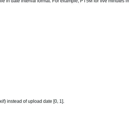
file in date interval format. For example, PT5M for five minutes in
if) instead of upload date [0, 1].