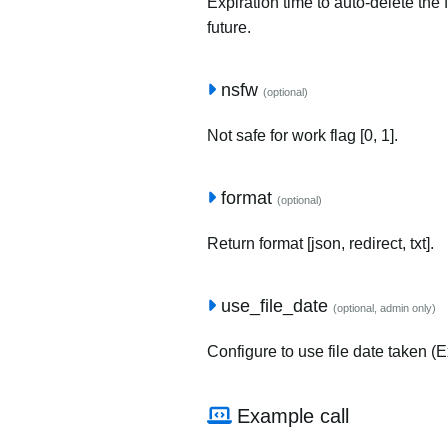
Expiration time to auto-delete the 
future.
nsfw
(optional)
Not safe for work flag [0, 1].
format
(optional)
Return format [json, redirect, txt].
use_file_date
(optional, admin only)
Configure to use file date taken (Ex
Example call