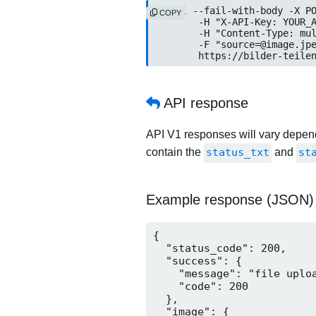
curl --fail-with-body -X PO
COPY
	-H "X-API-Key: YOUR_API_KEY" \

	-H "Content-Type: multipart/form-data" \

	-F "source=@image.jpeg" \

	https://bilder-teile
API response
API V1 responses will vary dependi
contain the
status_txt
and
st
Example response (JSON)
{

  "status_code": 200,

  "success": {

    "message": "file uploa
    "code": 200

  },

  "image": {
