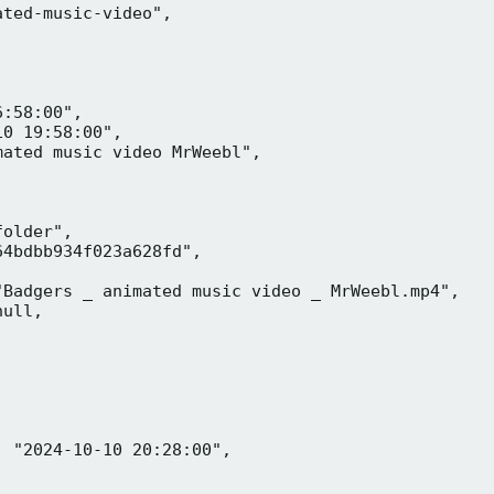
ted-music-video",

:58:00",

0 19:58:00",

ated music video MrWeebl",

older",

4bdbb934f023a628fd",

Badgers _ animated music video _ MrWeebl.mp4",

ull,

 "2024-10-10 20:28:00",
