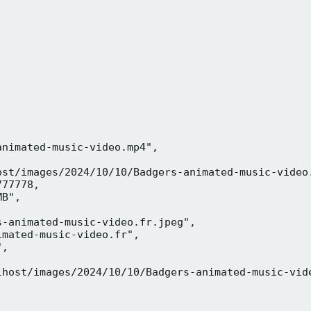
nimated-music-video.mp4",

ost/images/2024/10/10/Badgers-animated-music-video.
77778,

B",

-animated-music-video.fr.jpeg",

mated-music-video.fr",

,



lhost/images/2024/10/10/Badgers-animated-music-vide