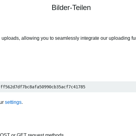
Bilder-Teilen
 uploads, allowing you to seamlessly integrate our uploading fun
3ff562d7df7bc8afa50990cb35acf7c41785
our
settings
.
POST or GET request methods.