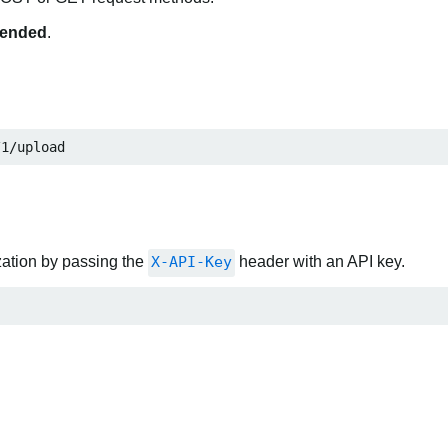
ended
.
/1/upload
zation by passing the
X-API-Key
header with an API key.