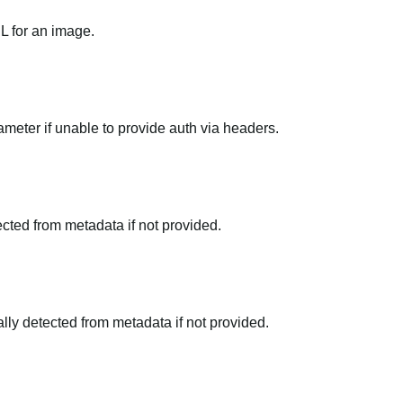
RL for an image.
meter if unable to provide auth via headers.
tected from metadata if not provided.
ally detected from metadata if not provided.