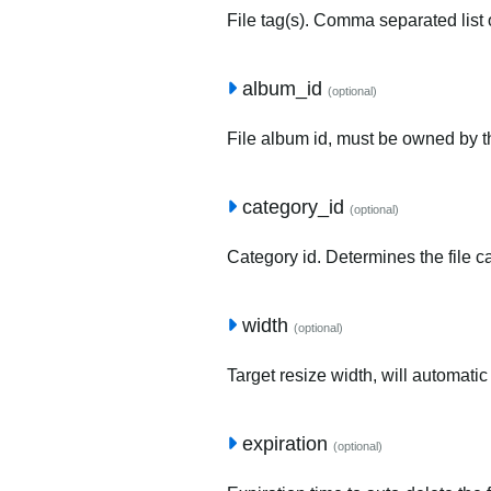
File tag(s). Comma separated list o
album_id
(optional)
File album id, must be owned by t
category_id
(optional)
Category id. Determines the file c
width
(optional)
Target resize width, will automatic
expiration
(optional)