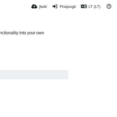
Įkelti
Prisijungti
LT (LT)
ctionality into your own