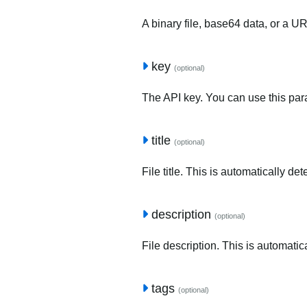
A binary file, base64 data, or a U
key
(optional)
The API key. You can use this para
title
(optional)
File title. This is automatically de
description
(optional)
File description. This is automatic
tags
(optional)