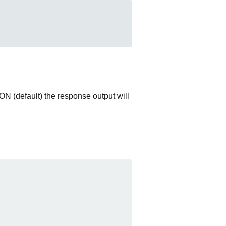
ON (default) the response output will