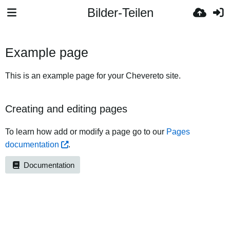
Bilder-Teilen
Example page
This is an example page for your Chevereto site.
Creating and editing pages
To learn how add or modify a page go to our
Pages
documentation
.
Documentation